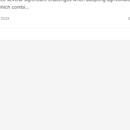
which combi…
 2024