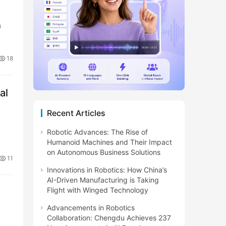
a
18
al
Recent Articles
Robotic Advances: The Rise of
Humanoid Machines and Their Impact
on Autonomous Business Solutions
11
Innovations in Robotics: How China’s
AI-Driven Manufacturing is Taking
Flight with Winged Technology
Advancements in Robotics
Collaboration: Chengdu Achieves 237
c