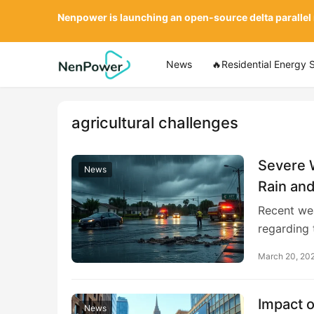
Nenpower is launching an open-source delta parallel
News
🔥Residential Energy 
agricultural challenges
Severe 
News
Rain and
Recent wea
regarding 
March 20, 20
Impact o
News