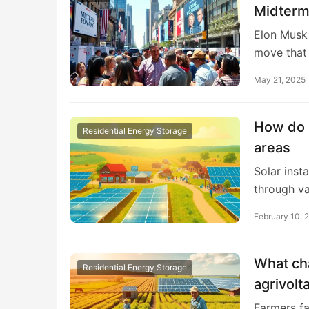
Midterm
Elon Musk 
move that
May 21, 2025
How do s
Residential Energy Storage
areas
Solar inst
through v
February 10, 
What ch
Residential Energy Storage
agrivolt
Farmers fa