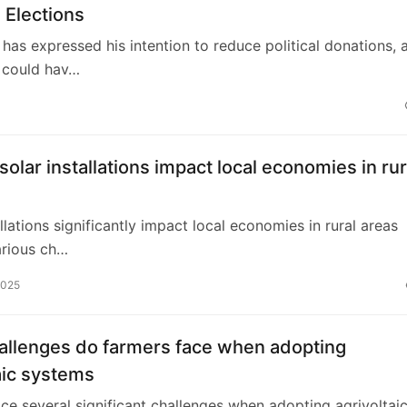
 Elections
has expressed his intention to reduce political donations, 
 could hav…
olar installations impact local economies in rur
allations significantly impact local economies in rural areas
arious ch…
2025
allenges do farmers face when adopting
aic systems
ce several significant challenges when adopting agrivoltai