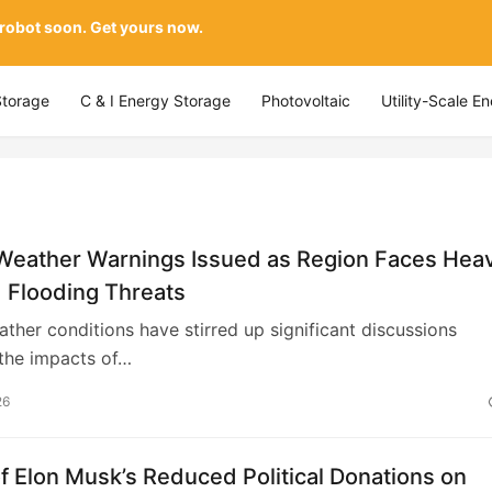
 robot soon. Get yours now.
Storage
C & I Energy Storage
Photovoltaic
Utility-Scale E
Weather Warnings Issued as Region Faces Hea
 Flooding Threats
ther conditions have stirred up significant discussions
the impacts of…
26
f Elon Musk’s Reduced Political Donations on