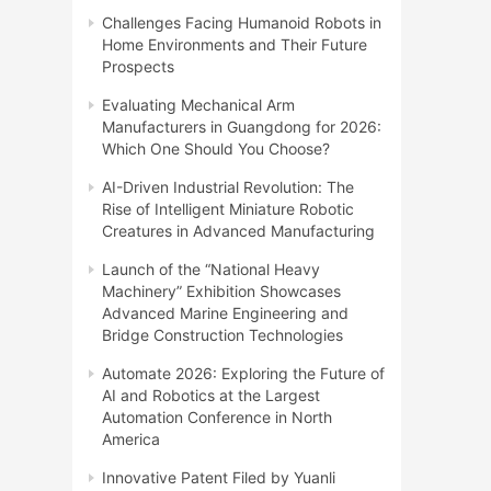
Challenges Facing Humanoid Robots in
Home Environments and Their Future
Prospects
Evaluating Mechanical Arm
Manufacturers in Guangdong for 2026:
Which One Should You Choose?
AI-Driven Industrial Revolution: The
Rise of Intelligent Miniature Robotic
Creatures in Advanced Manufacturing
Launch of the “National Heavy
Machinery” Exhibition Showcases
Advanced Marine Engineering and
Bridge Construction Technologies
Automate 2026: Exploring the Future of
AI and Robotics at the Largest
Automation Conference in North
America
Innovative Patent Filed by Yuanli