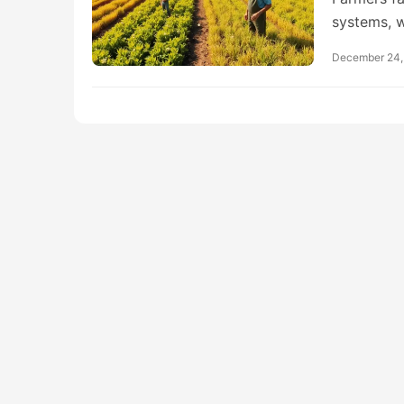
systems, 
December 24,