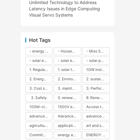
Unlimited Technology to Address
Latency Issues in Edge Computing
Visual Servo Systems
Hot Tags
- energy efficiency
- Household solar power - LED lamps - CFLs - Energy efficiency - Sustainability - Environmental impact
- Miss Solar City - sustainable urban living - renewable energy - community engagement - innovative urban planning - educational outreach - energy consumption - solar technology
- solar energy
- solar energy - angle adjustment - efficiency - solar panels - maintenance - local conditions - energy production - best practices
- solar panels - energy costs - geographic location - size and efficiency - brand reputation - installation costs - maintenance needs - tax benefits
1. Regular maintenance
1. solar technology
1GW installation
2. Energy efficiency
2. Environmental impacts
2. sustainability
3. Cost savings
3. maintenance
3. Performance
3. Safety
5. renewable energy
8. Renewable energy
100M-class energy storage
1500V energy storage
Access to Renewable Energy
advanced battery technology
Advanced energy management
advanced lithium-ion batteries
agricultural sustainability
application in grid stability
art and sustainability
Commitment to Environmental Sustainability
energy efficiency
ENERGY INDEPENDENCE