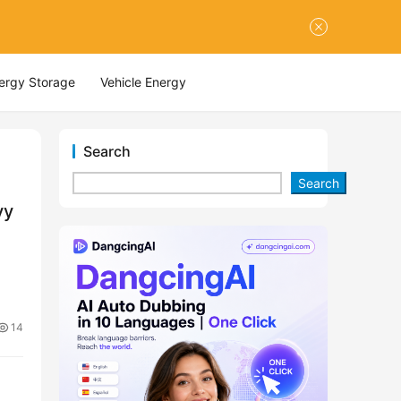
nergy Storage
Vehicle Energy
Search
Search
vy
14