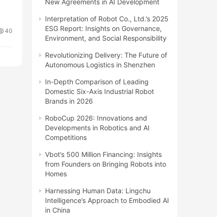
New Agreements in AI Development
Interpretation of Robot Co., Ltd.’s 2025
ESG Report: Insights on Governance,
40
Environment, and Social Responsibility
Revolutionizing Delivery: The Future of
Autonomous Logistics in Shenzhen
In-Depth Comparison of Leading
Domestic Six-Axis Industrial Robot
Brands in 2026
RoboCup 2026: Innovations and
Developments in Robotics and AI
Competitions
Vbot’s 500 Million Financing: Insights
from Founders on Bringing Robots into
Homes
Harnessing Human Data: Lingchu
Intelligence’s Approach to Embodied AI
in China