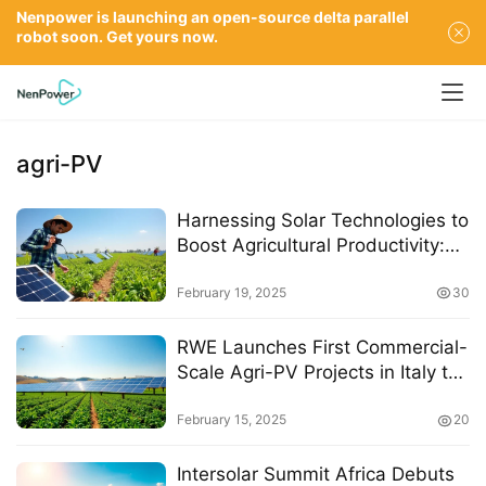
Nenpower is launching an open-source delta parallel
robot soon. Get yours now.
agri-PV
Harnessing Solar Technologies to
Boost Agricultural Productivity:
Insights from India Energy Week
2025
February 19, 2025
30
RWE Launches First Commercial-
Scale Agri-PV Projects in Italy to
Enhance Renewable Energy and
Agriculture
February 15, 2025
20
Intersolar Summit Africa Debuts