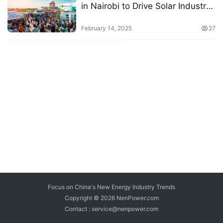
in Nairobi to Drive Solar Industry
Growth
February 14, 2025
27
Focus on China's New Energy Industry Trends
Copyright © 2026
NenPower.com
Contact : service@nenpower.com