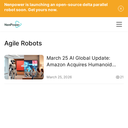
Nenpower is launching an open-source delta parallel
robot soon. Get yours now.
Agile Robots
March 25 AI Global Update:
Amazon Acquires Humanoid
Robot Maker, OpenAI Shutters
Video App Sora, Google Partners
March 25, 2026
21
with Agile Robots, Neuroscientist
Discusses Parenting in the AI Era