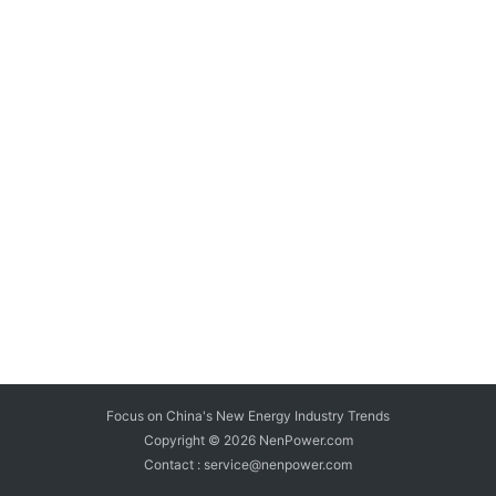
Focus on China's New Energy Industry Trends
Copyright © 2026
NenPower.com
Contact : service@nenpower.com