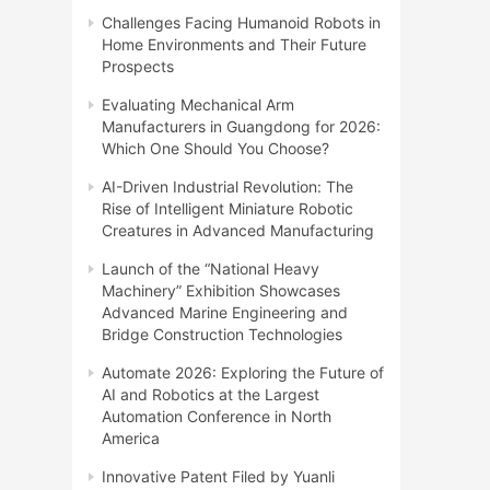
Challenges Facing Humanoid Robots in
Home Environments and Their Future
Prospects
Evaluating Mechanical Arm
Manufacturers in Guangdong for 2026:
Which One Should You Choose?
AI-Driven Industrial Revolution: The
Rise of Intelligent Miniature Robotic
Creatures in Advanced Manufacturing
Launch of the “National Heavy
Machinery” Exhibition Showcases
Advanced Marine Engineering and
Bridge Construction Technologies
Automate 2026: Exploring the Future of
AI and Robotics at the Largest
Automation Conference in North
America
Innovative Patent Filed by Yuanli