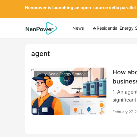
Nenpower is launching an open-source delta parallel
News
🔥Residential Energy 
agent
How abou
Utility-Scale Energy Storage
busines
1. An agen
significan
February 27, 