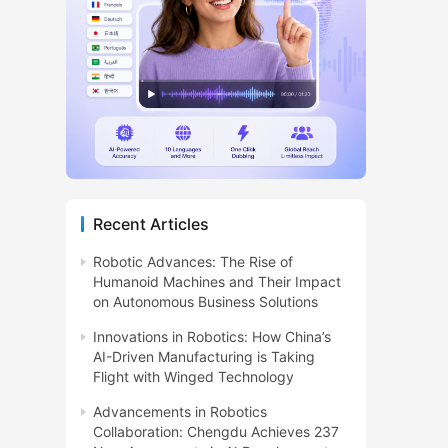
Recent Articles
Robotic Advances: The Rise of
Humanoid Machines and Their Impact
on Autonomous Business Solutions
Innovations in Robotics: How China’s
AI-Driven Manufacturing is Taking
Flight with Winged Technology
Advancements in Robotics
Collaboration: Chengdu Achieves 237