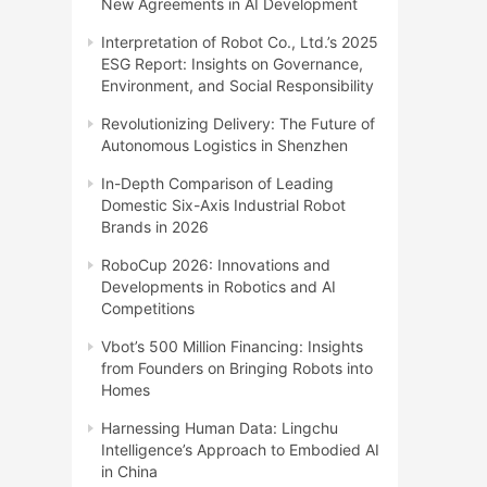
New Agreements in AI Development
Interpretation of Robot Co., Ltd.’s 2025
ESG Report: Insights on Governance,
Environment, and Social Responsibility
Revolutionizing Delivery: The Future of
Autonomous Logistics in Shenzhen
In-Depth Comparison of Leading
Domestic Six-Axis Industrial Robot
Brands in 2026
RoboCup 2026: Innovations and
Developments in Robotics and AI
Competitions
Vbot’s 500 Million Financing: Insights
from Founders on Bringing Robots into
Homes
Harnessing Human Data: Lingchu
Intelligence’s Approach to Embodied AI
in China