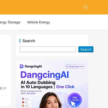
nergy Storage
Vehicle Energy
Search
Search
20