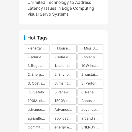
Unlimited Technology to Address
Latency Issues in Edge Computing
Visual Servo Systems
Hot Tags
- energy efficiency
- Household solar power - LED lamps - CFLs - Energy efficiency - Sustainability - Environmental impact
- Miss Solar City - sustainable urban living - renewable energy - community engagement - innovative urban planning - educational outreach - energy consumption - solar technology
- solar energy
- solar energy - angle adjustment - efficiency - solar panels - maintenance - local conditions - energy production - best practices
- solar panels - energy costs - geographic location - size and efficiency - brand reputation - installation costs - maintenance needs - tax benefits
1. Regular maintenance
1. solar technology
1GW installation
2. Energy efficiency
2. Environmental impacts
2. sustainability
3. Cost savings
3. maintenance
3. Performance
3. Safety
5. renewable energy
8. Renewable energy
100M-class energy storage
1500V energy storage
Access to Renewable Energy
advanced battery technology
Advanced energy management
advanced lithium-ion batteries
agricultural sustainability
application in grid stability
art and sustainability
Commitment to Environmental Sustainability
energy efficiency
ENERGY INDEPENDENCE