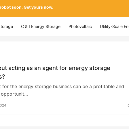
 robot soon. Get yours now.
Storage
C & I Energy Storage
Photovoltaic
Utility-Scale E
t acting as an agent for energy storage
s?
t for the energy storage business can be a profitable and
t opportunit…
2024