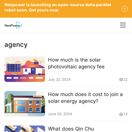
Nenpower is launching an open-source delta parallel
robot soon. Get yours now.
agency
How much is the solar
photovoltaic agency fee
July 22, 2024
22
How much does it cost to join a
solar energy agency?
June 20, 2024
13
What does Qin Chu