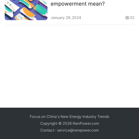
empowerment mean?
January 29, 2024
32
Focus on China's New Energy Industry Trends
Copyright © 2026
NenPower.com
Contact : service@nenpower.com