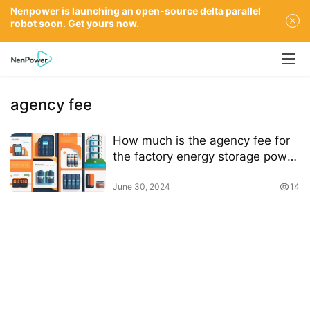
Nenpower is launching an open-source delta parallel
robot soon. Get yours now.
agency fee
How much is the agency fee for
the factory energy storage power
station?
June 30, 2024
14