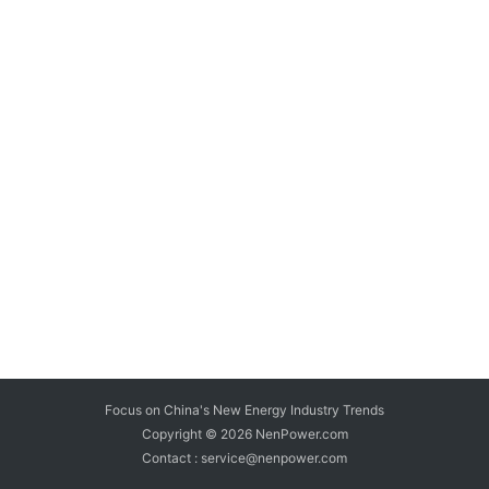
Focus on China's New Energy Industry Trends
Copyright © 2026
NenPower.com
Contact : service@nenpower.com