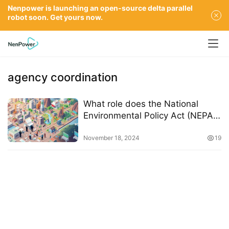
Nenpower is launching an open-source delta parallel
robot soon. Get yours now.
agency coordination
What role does the National
Environmental Policy Act (NEPA)
play in permitting delays
November 18, 2024
19