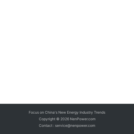
Focus on China's New Energy Industry Trends
Copyright © 2026
NenPower.com
Contact : service@nenpower.com