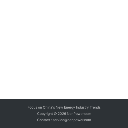
Focus on China's New Energy Industry Trends
Copyright © 2026
NenPower.com
Contact : service@nenpower.com