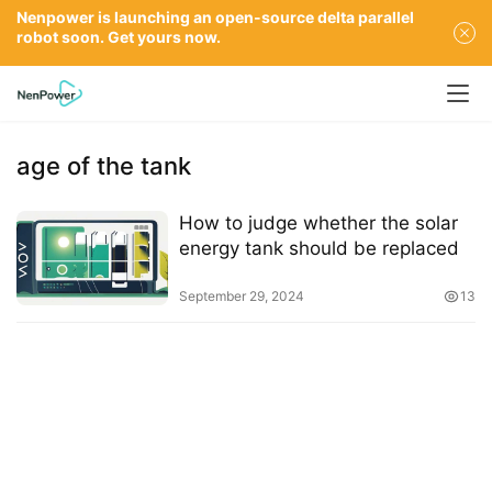
Nenpower is launching an open-source delta parallel
robot soon. Get yours now.
age of the tank
How to judge whether the solar
energy tank should be replaced
September 29, 2024
13