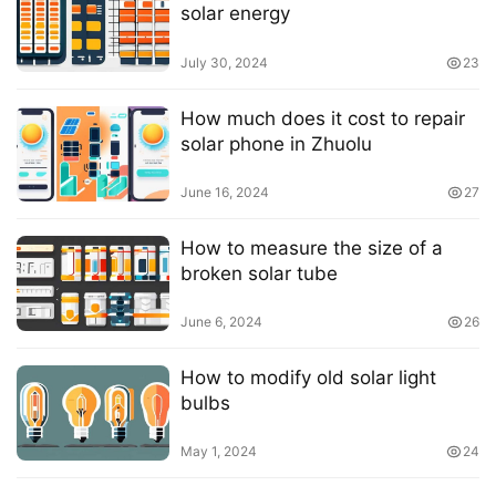
solar energy
July 30, 2024
23
How much does it cost to repair
solar phone in Zhuolu
June 16, 2024
27
How to measure the size of a
broken solar tube
June 6, 2024
26
How to modify old solar light
bulbs
May 1, 2024
24