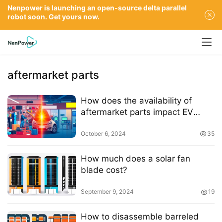
Nenpower is launching an open-source delta parallel
robot soon. Get yours now.
aftermarket parts
How does the availability of
aftermarket parts impact EV
repair costs
October 6, 2024
35
How much does a solar fan
blade cost?
September 9, 2024
19
How to disassemble barreled