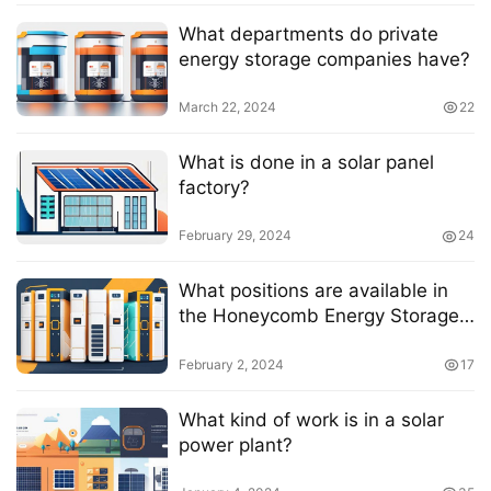
What departments do private
energy storage companies have?
March 22, 2024
22
What is done in a solar panel
factory?
February 29, 2024
24
What positions are available in
the Honeycomb Energy Storage
business?
February 2, 2024
17
What kind of work is in a solar
power plant?