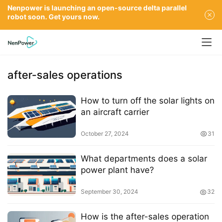
Nenpower is launching an open-source delta parallel
robot soon. Get yours now.
after-sales operations
How to turn off the solar lights on
an aircraft carrier
October 27, 2024
31
What departments does a solar
power plant have?
September 30, 2024
32
How is the after-sales operation