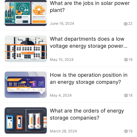
What are the jobs in solar power
plant?
June 16, 2024
22
What departments does a low
voltage energy storage power
station have?
May 10, 2024
19
How is the operation position in
an energy storage company?
May 4, 2024
18
What are the orders of energy
storage companies?
March 28, 2024
19