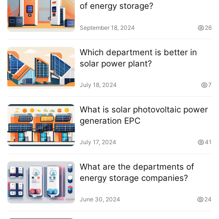
of energy storage?
September 18, 2024
26
Which department is better in
solar power plant?
July 18, 2024
7
What is solar photovoltaic power
generation EPC
July 17, 2024
41
What are the departments of
energy storage companies?
June 30, 2024
24