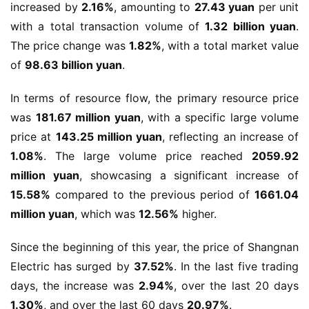
increased by 
2.16%
, amounting to 
27.43 yuan
 per unit 
with a total transaction volume of 
1.32 billion yuan
. 
The price change was 
1.82%
, with a total market value 
of 
98.63 billion yuan
.
In terms of resource flow, the primary resource price 
was 
181.67 million yuan
, with a specific large volume 
price at 
143.25 million yuan
, reflecting an increase of 
1.08%
. The large volume price reached 
2059.92 
million yuan
, showcasing a significant increase of 
15.58%
 compared to the previous period of 
1661.04 
million yuan
, which was 
12.56%
 higher.
Since the beginning of this year, the price of Shangnan 
Electric has surged by 
37.52%
. In the last five trading 
days, the increase was 
2.94%
, over the last 20 days 
1.30%
, and over the last 60 days 
20.97%
.