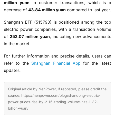
million yuan
 in customer transactions, which is a 
decrease of 
43.84 million yuan
 compared to last year.
Shangnan ETF (515790) is positioned among the top 
electric power companies, with a transaction volume 
of 
252.07 million yuan
, indicating new advancements 
in the market.
For further information and precise details, users can 
refer to the 
Shangnan Financial App
 for the latest 
updates.
Original article by NenPower, If reposted, please credit the
source: https://nenpower.com/blog/shandong-electric-
power-prices-rise-by-2-16-trading-volume-hits-1-32-
billion-yuan/