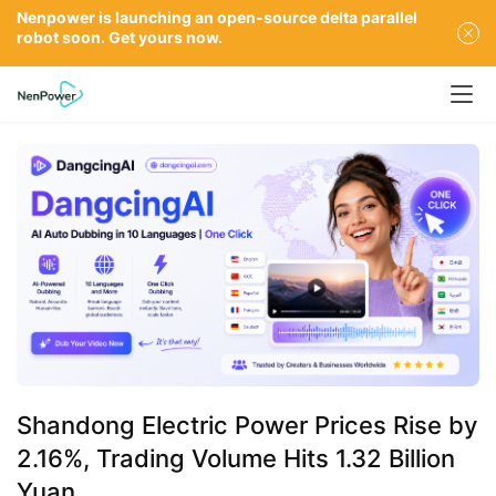
Nenpower is launching an open-source delta parallel
robot soon. Get yours now.
Shandong Electric Power Prices Rise by
2.16%, Trading Volume Hits 1.32 Billion
Yuan