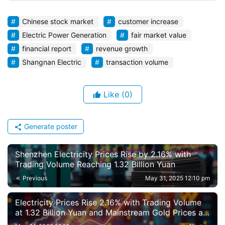
Chinese stock market
customer increase
Electric Power Generation
fair market value
financial report
revenue growth
Shangnan Electric
transaction volume
Like
(0)
Generate poster
Shenzhen Electricity Prices Rise by 2.16% with
Trading Volume Reaching 1.32 Billion Yuan
Previous
May 31, 2025 12:10 pm
Electricity Prices Rise 2.16% with Trading Volume
at 1.32 Billion Yuan and Mainstream Gold Prices at
181.67 Million Yuan