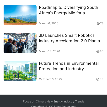
Roadmap to Diversifying South
Africa’s Energy Mix for a
Sustainable Future
March 6, 2025
28
JD Launches Smart Robotics
Industry Acceleration 2.0 Plan at
AWE 2026 with Leading Brands
Discussing Industry Trends
March 14, 2026
20
Future Trends in Environmental
Protection and Industry
Development Through 2027
October 16, 2025
33
Focus on China's New Energy Industry Trends
Copyright © 2026
NenPower.com