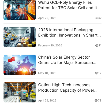
Wuhu GCL-Poly Energy Files
Patent for TBC Solar Cell and Its
Manufacturing Method to
Enhance Boron-Doped
April 25, 2025
32
Polycrystalline Silicon Layer
Passivation
2026 International Packaging
Exhibition: Innovations in Smart
Technology for Packaging
Production Lines
February 10, 2026
11
China’s Solar Energy Sector
Gears Up for Major European
Expansion at Upcoming Industry
Conference
May 10, 2025
17
Gotion High-Tech Increases
Production Capacity of Power
Battery Project to 28GWh Amid
Technological Advancements
April 29, 2025
73