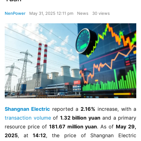
NenPower
May 31, 2025 12:11 pm
News
30 views
Shangnan Electric
 reported a 
2.16%
 increase, with a 
transaction volume
 of 
1.32 billion yuan
 and a primary 
resource price of 
181.67 million yuan
. As of 
May 29, 
2025
, at 
14:12
, the price of Shangnan Electric 