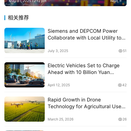
May 31, 2025 12:12 pm
Next
相关推荐
Siemens and DEPCOM Power
Collaborate with Local Utility to
Enhance Electric Grid Stability
through Renewable Energy
July 3, 2025
51
Storage
Electric Vehicles Set to Charge
Ahead with 10 Billion Yuan
Investment in Charging
Infrastructure in Chengdu
April 12, 2025
42
Rapid Growth in Drone
Technology for Agricultural Use
in Wuxi City
March 25, 2026
26