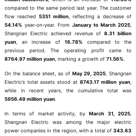
compared to the same period last year. The customer 
flow reached 
5351 million
, reflecting a decrease of 
54.14%
 year-on-year. From 
January to March 2025
, 
Shangnan Electric achieved revenue of 
8.31 billion 
yuan
, an increase of 
16.78%
 compared to the 
previous period. The operating profit came to 
8764.97 million yuan
, marking a growth of 
71.56%
.
On the balance sheet, as of 
May 29, 2025
, Shangnan 
Electric’s total assets stood at 
8743.17 million yuan
, 
while in recent years, the cumulative total was 
5956.49 million yuan
.
In terms of market activity, by 
March 31, 2025
, 
Shangnan Electric was among the major electric 
power companies in the region, with a total of 
343.63 