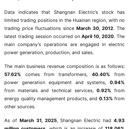
Data indicates that Shangnan Electric’s stock has 
limited trading positions in the Huainan region, with no 
trading price fluctuations since 
March 30, 2012
. The 
latest trading session occurred on 
April 10, 2020
. The 
main company’s operations are engaged in electric 
power generation, production, and sales.
The main business revenue composition is as follows: 
57.62%
 comes from transformers, 
40.40%
 from 
power generation equipment and systems, 
0.94%
from materials and technical services, 
0.92%
 from 
energy quality management products, and 
0.13%
 from 
other sources.
As of 
March 31, 2025
, Shangnan Electric had 
4.93 
million customers
, which is an increase of 
118.06%