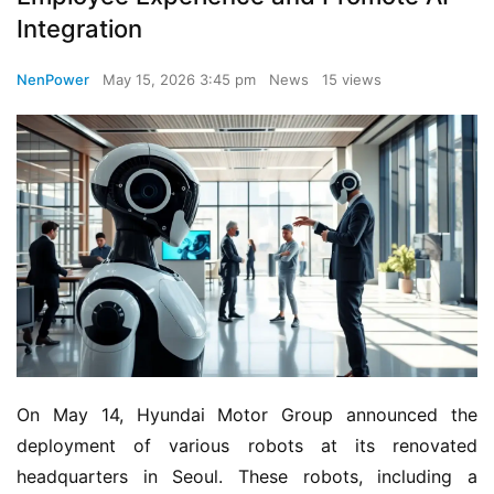
Integration
NenPower
May 15, 2026 3:45 pm
News
15 views
On May 14, Hyundai Motor Group announced the 
deployment of various robots at its renovated 
headquarters in Seoul. These robots, including a 