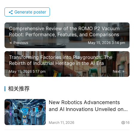
Generate poster
Comprehensive Review of the ROMO P2 Vacuum
Robot: Performance, Features, and Comparisons
Previous
May 15, 2026 3:14 pm
Transforming Factories into Playgrounds: The
Rebirth of Industrial Heritage in the AI Era
May 15, 2026 5:17 pm
Next
相关推荐
New Robotics Advancements
and AI Innovations Unveiled on
March 11, 2026
March 11, 2026
16