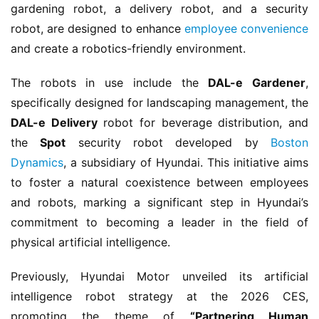
gardening robot, a delivery robot, and a security 
robot, are designed to enhance 
employee convenience
and create a robotics-friendly environment.
The robots in use include the 
DAL-e Gardener
, 
specifically designed for landscaping management, the 
DAL-e Delivery
 robot for beverage distribution, and 
the 
Spot
 security robot developed by 
Boston 
Dynamics
, a subsidiary of Hyundai. This initiative aims 
to foster a natural coexistence between employees 
and robots, marking a significant step in Hyundai’s 
commitment to becoming a leader in the field of 
physical artificial intelligence.
Previously, Hyundai Motor unveiled its artificial 
intelligence robot strategy at the 2026 CES, 
promoting the theme of 
“Partnering Human 