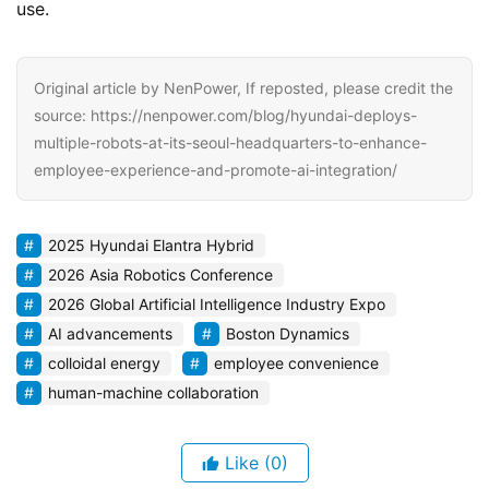
use.
Original article by NenPower, If reposted, please credit the
source: https://nenpower.com/blog/hyundai-deploys-
multiple-robots-at-its-seoul-headquarters-to-enhance-
employee-experience-and-promote-ai-integration/
2025 Hyundai Elantra Hybrid
2026 Asia Robotics Conference
2026 Global Artificial Intelligence Industry Expo
AI advancements
Boston Dynamics
colloidal energy
employee convenience
human-machine collaboration
Like
(0)