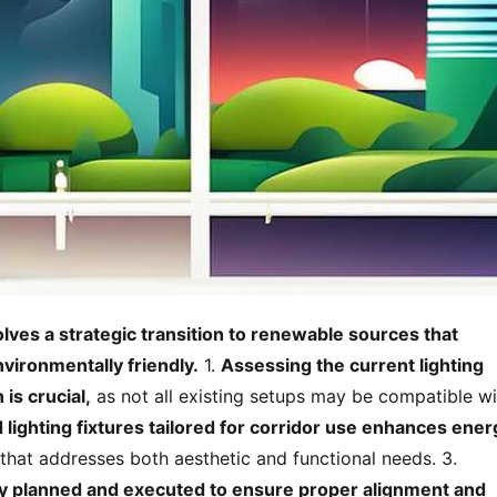
lves a strategic transition to renewable sources that 
vironmentally friendly.
 1. 
Assessing the current lighting 
 is crucial,
 as not all existing setups may be compatible wi
lighting fixtures tailored for corridor use enhances energ
 allowing for optimal performance that addresses both aesthetic and functional needs. 3. 
ly planned and executed to ensure proper alignment and 