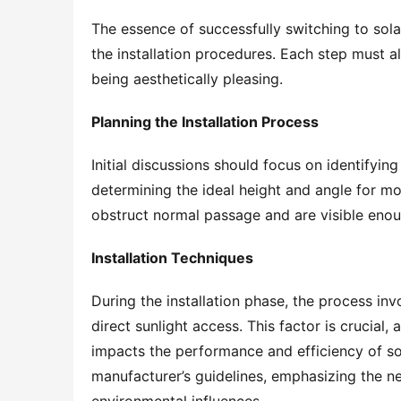
The essence of successfully switching to sola
the installation procedures. Each step must ali
being aesthetically pleasing.
Planning the Installation Process
Initial discussions should focus on identifying 
determining the ideal height and angle for mou
obstruct normal passage and are visible enou
Installation Techniques
During the installation phase, the process invo
direct sunlight access. This factor is crucial,
impacts the performance and efficiency of sola
manufacturer’s guidelines, emphasizing the nee
environmental influences.