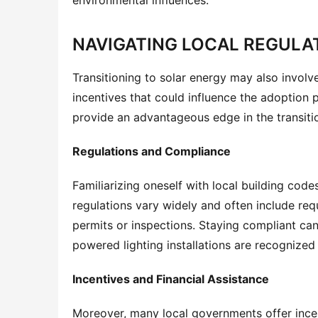
NAVIGATING LOCAL REGULA
Transitioning to solar energy may also involve
incentives that could influence the adoption 
provide an advantageous edge in the transiti
Regulations and Compliance
Familiarizing oneself with local building cod
regulations vary widely and often include requ
permits or inspections. Staying compliant can
powered lighting installations are recognized 
Incentives and Financial Assistance
Moreover, many local governments offer incen