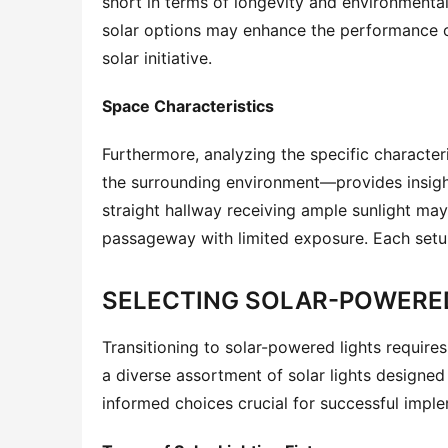
short in terms of longevity and environmental
solar options may enhance the performance of
solar initiative.
Space Characteristics
Furthermore, analyzing the specific characteri
the surrounding environment—provides insights 
straight hallway receiving ample sunlight may
passageway with limited exposure. Each setup
SELECTING SOLAR-POWERED
Transitioning to solar-powered lights requires
a diverse assortment of solar lights designed
informed choices crucial for successful impl