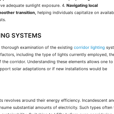
ive adequate sunlight exposure. 4. 
Navigating local 
moother transition,
 helping individuals capitalize on availabl
sts.
ING SYSTEMS
 a thorough examination of the existing 
corridor lighting
 sys
factors, including the type of lights currently employed, thei
 the corridor. Understanding these elements allows one to 
upport solar adaptations or if new installations would be 
ts revolves around their energy efficiency. Incandescent and
nsume substantial amounts of electricity. Such types often fa