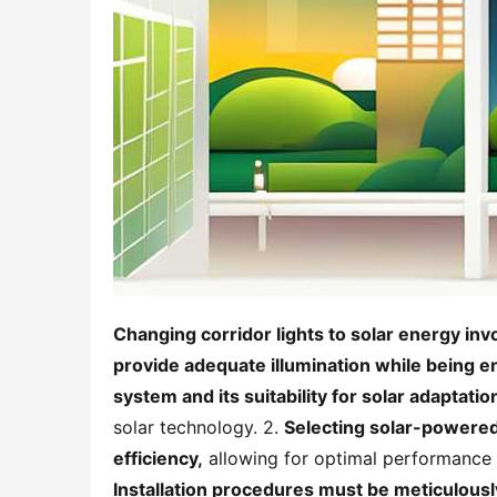
Changing corridor lights to solar energy invo
provide adequate illumination while being en
system and its suitability for solar adaptation
solar technology. 2. 
Selecting solar-powered 
efficiency,
Installation procedures must be meticulous