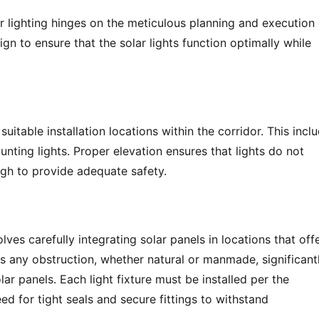
r lighting hinges on the meticulous planning and execution o
gn to ensure that the solar lights function optimally while 
suitable installation locations within the corridor. This inclu
nting lights. Proper elevation ensures that lights do not 
gh to provide adequate safety.
lves carefully integrating solar panels in locations that offe
 as any obstruction, whether natural or manmade, significantl
r panels. Each light fixture must be installed per the 
d for tight seals and secure fittings to withstand 