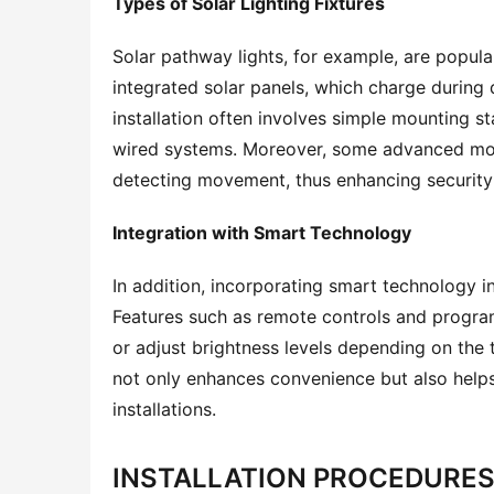
Types of Solar Lighting Fixtures
Solar pathway lights, for example, are popular 
integrated solar panels, which charge during d
installation often involves simple mounting s
wired systems. Moreover, some advanced mode
detecting movement, thus enhancing security 
Integration with Smart Technology
In addition, incorporating smart technology in
Features such as remote controls and programm
or adjust brightness levels depending on the t
not only enhances convenience but also helps
installations.
INSTALLATION PROCEDURES