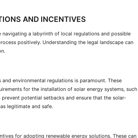
TIONS AND INCENTIVES
 navigating a labyrinth of local regulations and possible 
process positively. Understanding the legal landscape can 
on.
es and environmental regulations is paramount. These 
irements for the installation of solar energy systems, such 
 prevent potential setbacks and ensure that the solar-
as legitimate and safe.
tives for adopting renewable energy solutions. These can 