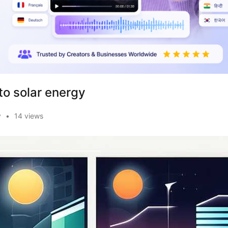
to solar energy
y
•
14 views