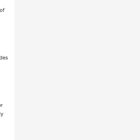
f 
des 
r 
y 