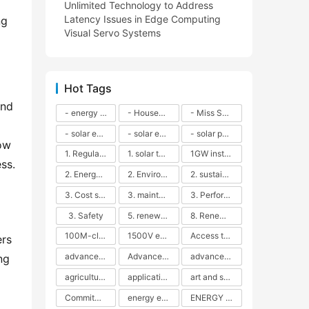
Unlimited Technology to Address
Latency Issues in Edge Computing
g 
Visual Servo Systems
Hot Tags
nd 
- energy efficiency
- Household solar power - LED lamps - CFLs - Energy efficiency - Sustainability - Environmental impact
- Miss Solar City - sustainable urban living - renewable energy - community engagement - innovative urban planning - educational outreach - energy consumption - solar technology
- solar energy
- solar energy - angle adjustment - efficiency - solar panels - maintenance - local conditions - energy production - best practices
- solar panels - energy costs - geographic location - size and efficiency - brand reputation - installation costs - maintenance needs - tax benefits
ow 
1. Regular maintenance
1. solar technology
1GW installation
ss.
2. Energy efficiency
2. Environmental impacts
2. sustainability
3. Cost savings
3. maintenance
3. Performance
3. Safety
5. renewable energy
8. Renewable energy
100M-class energy storage
1500V energy storage
Access to Renewable Energy
rs 
advanced battery technology
Advanced energy management
advanced lithium-ion batteries
g 
agricultural sustainability
application in grid stability
art and sustainability
Commitment to Environmental Sustainability
energy efficiency
ENERGY INDEPENDENCE