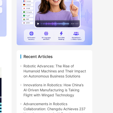
Recent Articles
Robotic Advances: The Rise of
Humanoid Machines and Their Impact
on Autonomous Business Solutions
Innovations in Robotics: How China’s
AI-Driven Manufacturing is Taking
Flight with Winged Technology
Advancements in Robotics
Collaboration: Chengdu Achieves 237