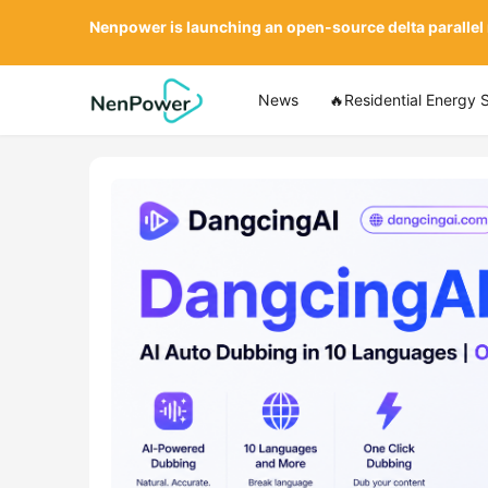
Nenpower is launching an open-source delta parallel
News
🔥Residential Energy 