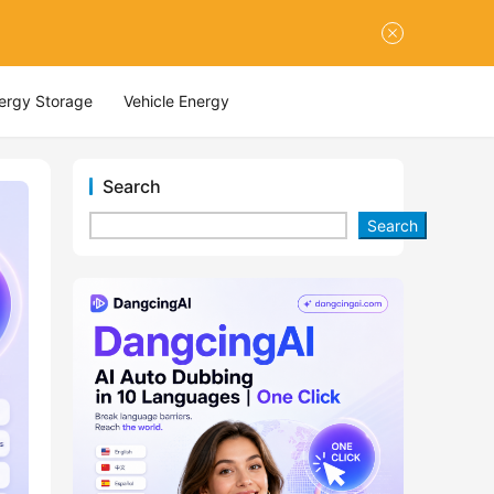
nergy Storage
Vehicle Energy
Search
Search