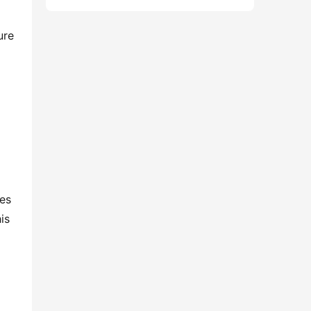
re 
es 
s 