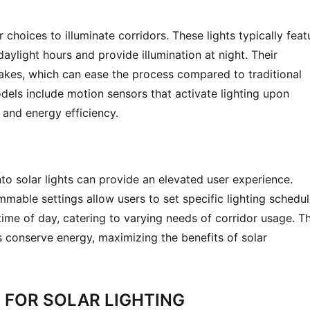
choices to illuminate corridors. These lights typically featu
aylight hours and provide illumination at night. Their 
takes, which can ease the process compared to traditional 
ls include motion sensors that activate lighting upon 
and energy efficiency.
to solar lights can provide an elevated user experience. 
able settings allow users to set specific lighting schedul
ime of day, catering to varying needs of corridor usage. Thi
 conserve energy, maximizing the benefits of solar 
 FOR SOLAR LIGHTING