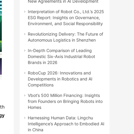
New Agreements in AI Development
Interpretation of Robot Co., Ltd.’s 2025
ESG Report: Insights on Governance,
Environment, and Social Responsibility
Revolutionizing Delivery: The Future of
Autonomous Logistics in Shenzhen
In-Depth Comparison of Leading
Domestic Six-Axis Industrial Robot
Brands in 2026
RoboCup 2026: Innovations and
Developments in Robotics and AI
Competitions
Vbot’s 500 Million Financing: Insights
from Founders on Bringing Robots into
th 
Homes
y 
Harnessing Human Data: Lingchu
Intelligence’s Approach to Embodied AI
in China