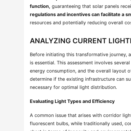
function,
 guaranteeing that solar panels rece
regulations and incentives can facilitate a s
resources and potentially reducing overall co
ANALYZING CURRENT LIGHT
Before initiating this transformative journey,
is essential. This assessment involves several 
energy consumption, and the overall layout of
determine if the existing infrastructure can s
necessary for optimal light distribution.
Evaluating Light Types and Efficiency
A common issue that arises with corridor ligh
fluorescent bulbs, while traditionally used, co