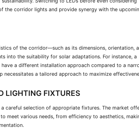
 sustainability. Switching to LEDs before even considering 
 the corridor lights and provide synergy with the upcomin
stics of the corridor—such as its dimensions, orientation, a
into the suitability for solar adaptations. For instance, a 
 have a different installation approach compared to a narr
 necessitates a tailored approach to maximize effectivene
 LIGHTING FIXTURES
 a careful selection of appropriate fixtures. The market offe
 to meet various needs, from efficiency to aesthetics, makin
ementation.