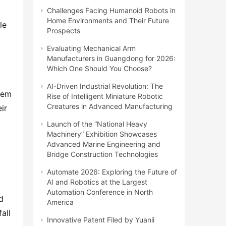
Challenges Facing Humanoid Robots in
Home Environments and Their Future
e 
Prospects
Evaluating Mechanical Arm
Manufacturers in Guangdong for 2026:
Which One Should You Choose?
AI-Driven Industrial Revolution: The
tem 
Rise of Intelligent Miniature Robotic
Creatures in Advanced Manufacturing
r 
Launch of the “National Heavy
Machinery” Exhibition Showcases
Advanced Marine Engineering and
Bridge Construction Technologies
Automate 2026: Exploring the Future of
AI and Robotics at the Largest
Automation Conference in North
 
America
ll 
Innovative Patent Filed by Yuanli