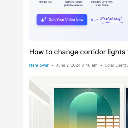
How to change corridor lights 
NenPower
•
June 2, 2024 9:46 am
•
Solar Energ