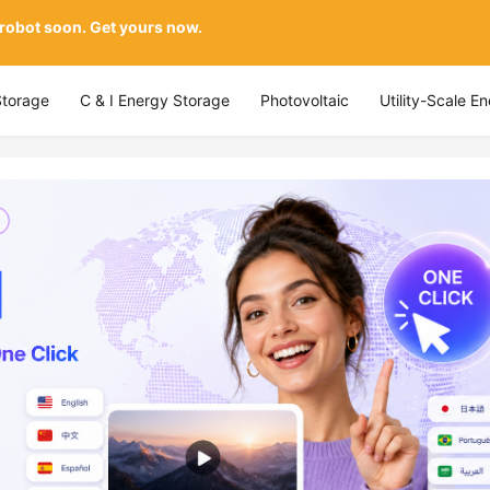
 robot soon. Get yours now.
Storage
C & I Energy Storage
Photovoltaic
Utility-Scale E