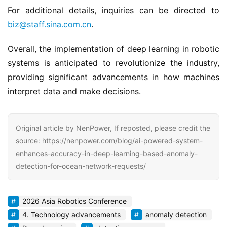
For additional details, inquiries can be directed to 
biz@staff.sina.com.cn
.
Overall, the implementation of deep learning in robotic 
systems is anticipated to revolutionize the industry, 
providing significant advancements in how machines 
interpret data and make decisions.
Original article by NenPower, If reposted, please credit the
source: https://nenpower.com/blog/ai-powered-system-
enhances-accuracy-in-deep-learning-based-anomaly-
detection-for-ocean-network-requests/
2026 Asia Robotics Conference
4. Technology advancements
anomaly detection