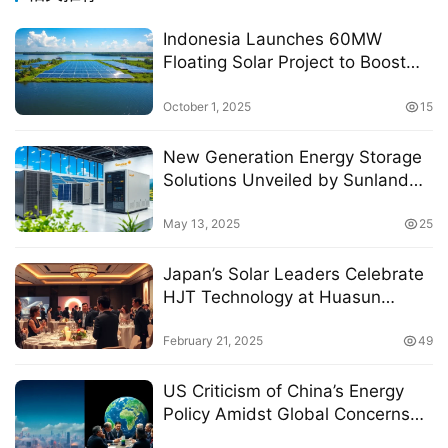
Indonesia Launches 60MW
Floating Solar Project to Boost
Renewable Energy Goals
October 1, 2025
15
New Generation Energy Storage
Solutions Unveiled by Sunland
Technology at Intersolar Europe
2025
May 13, 2025
25
Japan’s Solar Leaders Celebrate
HJT Technology at Huasun
Exclusive Gala 2025
February 21, 2025
49
US Criticism of China’s Energy
Policy Amidst Global Concerns
Over Resource Management