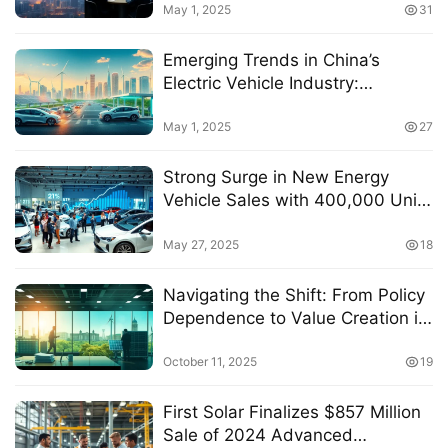
May 1, 2025
31
Emerging Trends in China’s
Electric Vehicle Industry:
Strategies for Sustainable
Growth and Market Expansion
May 1, 2025
27
Strong Surge in New Energy
Vehicle Sales with 400,000 Units
Sold, Driving 2% Rise in
Automotive ETF (516110)
May 27, 2025
18
Navigating the Shift: From Policy
Dependence to Value Creation in
the Energy Storage Sector
October 11, 2025
19
First Solar Finalizes $857 Million
Sale of 2024 Advanced