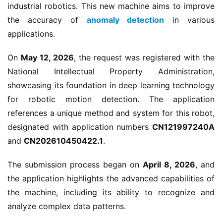
industrial robotics. This new machine aims to improve 
the accuracy of 
anomaly detection
 in various 
applications.
On 
May 12, 2026
, the request was registered with the 
National Intellectual Property Administration, 
showcasing its foundation in deep learning technology 
for robotic motion detection. The application 
references a unique method and system for this robot, 
designated with application numbers 
CN121997240A
and 
CN202610450422.1
.
The submission process began on 
April 8, 2026
, and 
the application highlights the advanced capabilities of 
the machine, including its ability to recognize and 
analyze complex data patterns.