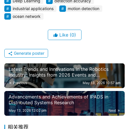
Deep Learning
detection accuracy
industrial applications
motion detection
ocean network
Like
(0)
Generate poster
Latest Trends and Innovations in the Robotics
Industry: Insights from 2026 Events and
Developments
Previous
May 13, 2026 10:57 am
Advancements and Achievements of IPADS in
Distributed Systems Research
May 13, 2026 12:02 pm
Next
相关推荐