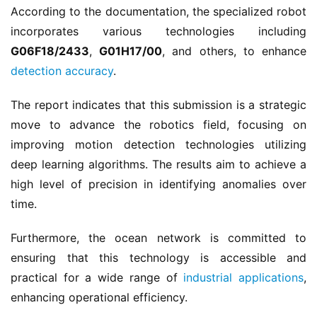
According to the documentation, the specialized robot 
incorporates various technologies including 
G06F18/2433
, 
G01H17/00
, and others, to enhance 
detection accuracy
.
The report indicates that this submission is a strategic 
move to advance the robotics field, focusing on 
improving motion detection technologies utilizing 
deep learning algorithms. The results aim to achieve a 
high level of precision in identifying anomalies over 
time.
Furthermore, the ocean network is committed to 
ensuring that this technology is accessible and 
practical for a wide range of 
industrial applications
, 
enhancing operational efficiency.