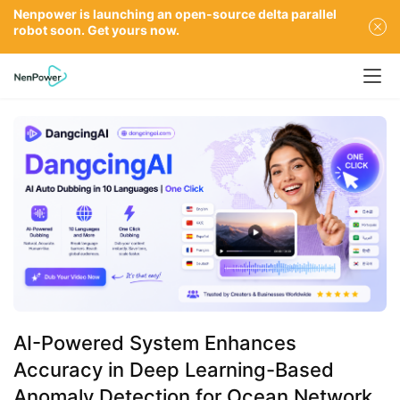
Nenpower is launching an open-source delta parallel
robot soon. Get yours now.
AI-Powered System Enhances
Accuracy in Deep Learning-Based
Anomaly Detection for Ocean Network