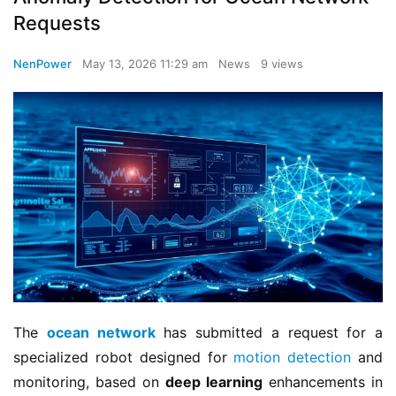
Requests
NenPower
May 13, 2026 11:29 am
News
9 views
The 
ocean network
 has submitted a request for a 
specialized robot designed for 
motion detection
 and 
monitoring, based on 
deep learning
 enhancements in 