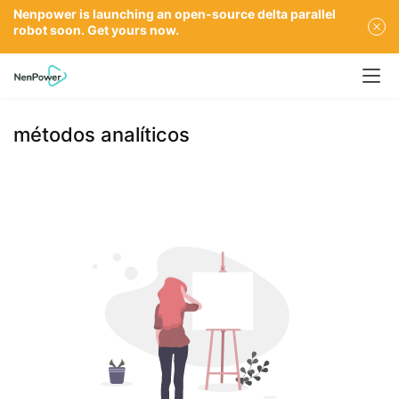
Nenpower is launching an open-source delta parallel
robot soon. Get yours now.
métodos analíticos