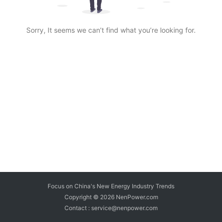
Sorry, It seems we can’t find what you’re looking for.
Focus on China's New Energy Industry Trends
Copyright © 2026
NenPower.com
Contact : service@nenpower.com