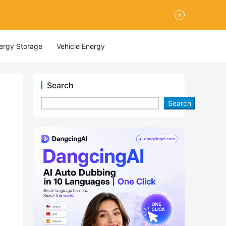
nergy Storage
Vehicle Energy
Search
Search