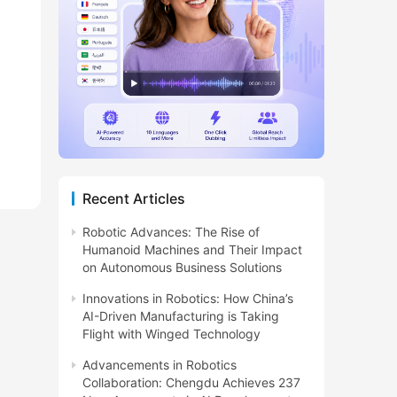
Recent Articles
Robotic Advances: The Rise of
Humanoid Machines and Their Impact
on Autonomous Business Solutions
Innovations in Robotics: How China’s
AI-Driven Manufacturing is Taking
Flight with Winged Technology
Advancements in Robotics
Collaboration: Chengdu Achieves 237