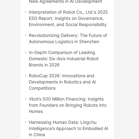
New Agreements in AI Development
Interpretation of Robot Co., Ltd.’s 2025
ESG Report: Insights on Governance,
Environment, and Social Responsibility
Revolutionizing Delivery: The Future of
Autonomous Logistics in Shenzhen
In-Depth Comparison of Leading
Domestic Six-Axis Industrial Robot
Brands in 2026
RoboCup 2026: Innovations and
Developments in Robotics and AI
Competitions
Vbot’s 500 Million Financing: Insights
from Founders on Bringing Robots into
Homes
Harnessing Human Data: Lingchu
Intelligence’s Approach to Embodied AI
in China