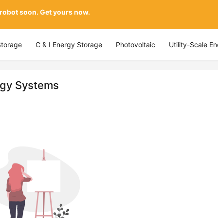
 robot soon. Get yours now.
Storage
C & I Energy Storage
Photovoltaic
Utility-Scale E
rgy Systems