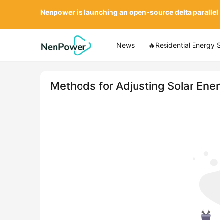
Nenpower is launching an open-source delta parallel
News
🔥Residential Energy 
Methods for Adjusting Solar Ene