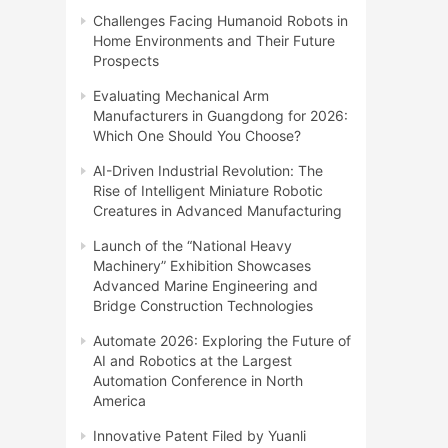
Challenges Facing Humanoid Robots in
Home Environments and Their Future
Prospects
Evaluating Mechanical Arm
Manufacturers in Guangdong for 2026:
Which One Should You Choose?
AI-Driven Industrial Revolution: The
Rise of Intelligent Miniature Robotic
Creatures in Advanced Manufacturing
Launch of the “National Heavy
Machinery” Exhibition Showcases
Advanced Marine Engineering and
Bridge Construction Technologies
Automate 2026: Exploring the Future of
AI and Robotics at the Largest
Automation Conference in North
America
Innovative Patent Filed by Yuanli