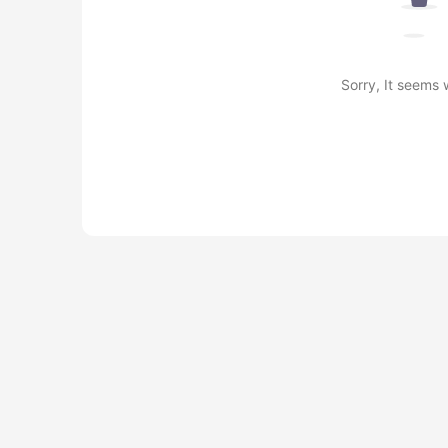
Sorry, It seems 