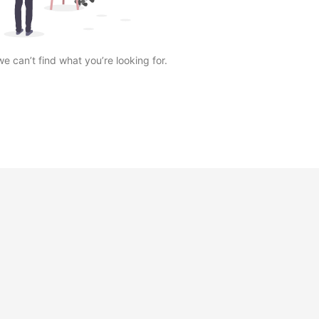
we can’t find what you’re looking for.