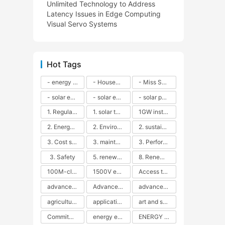
Unlimited Technology to Address
Latency Issues in Edge Computing
Visual Servo Systems
Hot Tags
- energy efficiency
- Household solar power - LED lamps - CFLs - Energy efficiency - Sustainability - Environmental impact
- Miss Solar City - sustainable urban living - renewable energy - community engagement - innovative urban planning - educational outreach - energy consumption - solar technology
- solar energy
- solar energy - angle adjustment - efficiency - solar panels - maintenance - local conditions - energy production - best practices
- solar panels - energy costs - geographic location - size and efficiency - brand reputation - installation costs - maintenance needs - tax benefits
1. Regular maintenance
1. solar technology
1GW installation
2. Energy efficiency
2. Environmental impacts
2. sustainability
3. Cost savings
3. maintenance
3. Performance
3. Safety
5. renewable energy
8. Renewable energy
100M-class energy storage
1500V energy storage
Access to Renewable Energy
advanced battery technology
Advanced energy management
advanced lithium-ion batteries
agricultural sustainability
application in grid stability
art and sustainability
Commitment to Environmental Sustainability
energy efficiency
ENERGY INDEPENDENCE