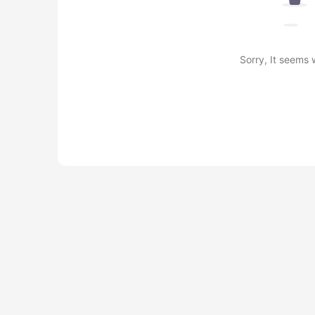
Sorry, It seems 