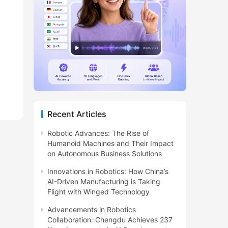
Recent Articles
Robotic Advances: The Rise of
Humanoid Machines and Their Impact
on Autonomous Business Solutions
Innovations in Robotics: How China’s
AI-Driven Manufacturing is Taking
Flight with Winged Technology
Advancements in Robotics
Collaboration: Chengdu Achieves 237