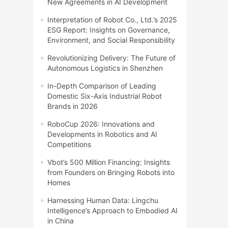
New Agreements in AI Development
Interpretation of Robot Co., Ltd.’s 2025
ESG Report: Insights on Governance,
Environment, and Social Responsibility
Revolutionizing Delivery: The Future of
Autonomous Logistics in Shenzhen
In-Depth Comparison of Leading
Domestic Six-Axis Industrial Robot
Brands in 2026
RoboCup 2026: Innovations and
Developments in Robotics and AI
Competitions
Vbot’s 500 Million Financing: Insights
from Founders on Bringing Robots into
Homes
Harnessing Human Data: Lingchu
Intelligence’s Approach to Embodied AI
in China