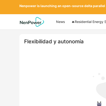
Nenpower is launching an open-source delta parallel
News
🔥Residential Energy 
Flexibilidad y autonomía