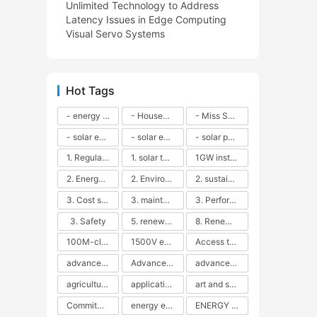
Unlimited Technology to Address
Latency Issues in Edge Computing
Visual Servo Systems
Hot Tags
- energy efficiency
- Household solar power - LED lamps - CFLs - Energy efficiency - Sustainability - Environmental impact
- Miss Solar City - sustainable urban living - renewable energy - community engagement - innovative urban planning - educational outreach - energy consumption - solar technology
- solar energy
- solar energy - angle adjustment - efficiency - solar panels - maintenance - local conditions - energy production - best practices
- solar panels - energy costs - geographic location - size and efficiency - brand reputation - installation costs - maintenance needs - tax benefits
1. Regular maintenance
1. solar technology
1GW installation
2. Energy efficiency
2. Environmental impacts
2. sustainability
3. Cost savings
3. maintenance
3. Performance
3. Safety
5. renewable energy
8. Renewable energy
100M-class energy storage
1500V energy storage
Access to Renewable Energy
advanced battery technology
Advanced energy management
advanced lithium-ion batteries
agricultural sustainability
application in grid stability
art and sustainability
Commitment to Environmental Sustainability
energy efficiency
ENERGY INDEPENDENCE