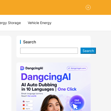
nergy Storage
Vehicle Energy
Search
Search