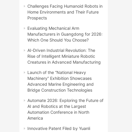
Challenges Facing Humanoid Robots in
Home Environments and Their Future
Prospects
Evaluating Mechanical Arm
Manufacturers in Guangdong for 2026:
Which One Should You Choose?
AI-Driven Industrial Revolution: The
Rise of Intelligent Miniature Robotic
Creatures in Advanced Manufacturing
Launch of the “National Heavy
Machinery” Exhibition Showcases
Advanced Marine Engineering and
Bridge Construction Technologies
Automate 2026: Exploring the Future of
AI and Robotics at the Largest
Automation Conference in North
America
Innovative Patent Filed by Yuanli