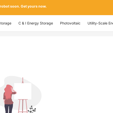
 robot soon. Get yours now.
Storage
C & I Energy Storage
Photovoltaic
Utility-Scale E