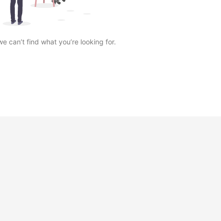
we can’t find what you’re looking for.