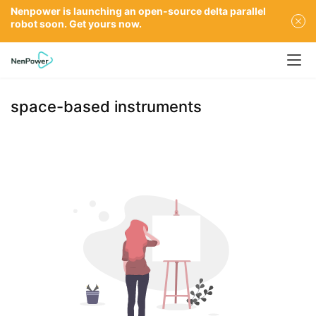
Nenpower is launching an open-source delta parallel
robot soon. Get yours now.
space-based instruments