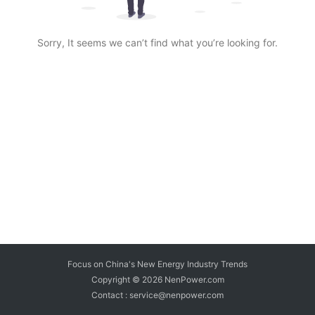
Sorry, It seems we can’t find what you’re looking for.
Focus on China's New Energy Industry Trends
Copyright © 2026
NenPower.com
Contact : service@nenpower.com