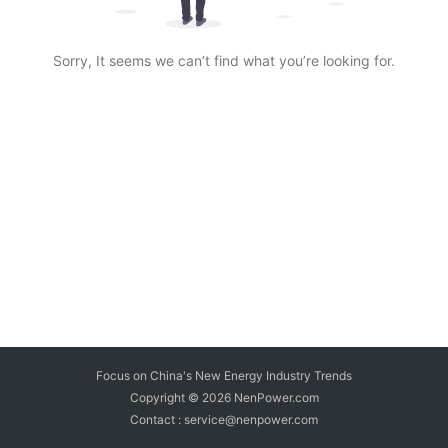
Sorry, It seems we can’t find what you’re looking for.
Focus on China's New Energy Industry Trends
Copyright © 2026
NenPower.com
Contact : service@nenpower.com