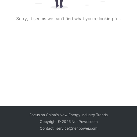
Sorry, It seems we can’t find what you’re looking for.
Focus on China's New Energy Industry Trends
Copyright © 2026
NenPower.com
Contact : service@nenpower.com