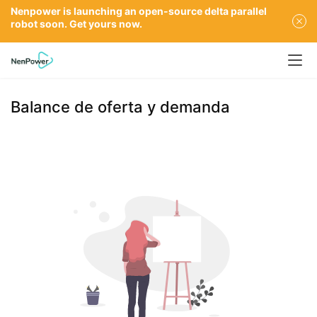
Nenpower is launching an open-source delta parallel
robot soon. Get yours now.
Balance de oferta y demanda