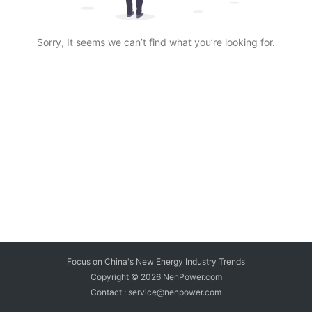
Sorry, It seems we can’t find what you’re looking for.
Focus on China's New Energy Industry Trends
Copyright © 2026
NenPower.com
Contact : service@nenpower.com