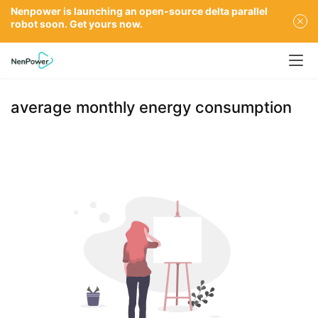
Nenpower is launching an open-source delta parallel
robot soon. Get yours now.
average monthly energy consumption